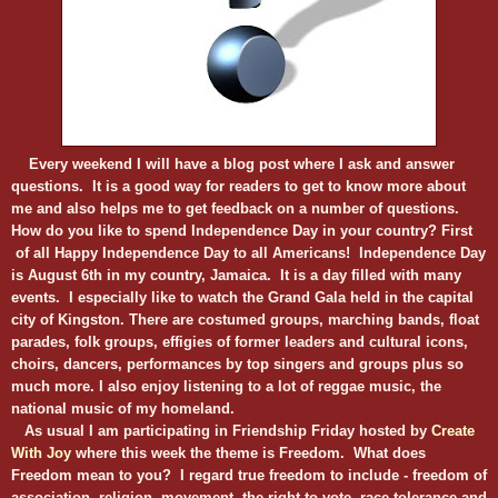
Every weekend I will have a blog post where I ask and answer
questions. It is a good way for readers to get to know more about
me and also helps me to get feedback on a number of questions.
How do you like to spend Independence Day in your country? First
of all Happy Independence Day to all Americans! Independence Day
is August 6th in my country, Jamaica. It is a day filled with many
events. I especially like to watch the Grand Gala held in the capital
city of Kingston. There are costumed groups, marching bands, float
parades, folk groups, effigies of former leaders and cultural icons,
choirs, dancers, performances by top singers and groups plus so
much more. I also enjoy listening to a lot of reggae music, the
national music of my homeland.
As usual I am participating in Friendship Friday
hosted by
Create
With Joy
where this week the theme is Freedom. What does
Freedom mean to you? I regard true freedom to include - freedom of
association, religion, movement, the right to vote, race tolerance and