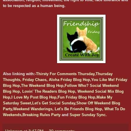
to be respected as a human being.
Also l
inking with:-
Thirsty For Comments Thursday
,
Thursday
Thoughts
,
Friday Chaos
,
Aloha Friday Blog Hop
,
You Like Me! Friday
Blog Hop
,
The Weekend Blog Hop
,
Follow Who? Social Weekend
Blog Hop
,
Lovin' The Readers Blog Hop
,
Weekend Social Mix Blog
Hop
,
I Love My Post Blog Hop
,
Fun Friday Blog Hop
,
Make My
Saturday Sweet
,
Let's Get Social Sunday
,
Show Off Weekend Blog
Party
,
Weekend Wanderings
,
Let's Be Friends Blog Hop
,
What To Do
Weekends
,
Breaking Rules Party
and
Super Sunday Sync
.
Unknown
at
3:47 PM
30 comments: