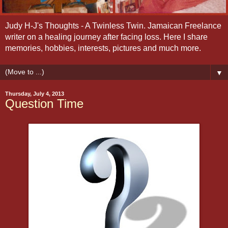
Judy H-J's Thoughts - A Twinless Twin. Jamaican Freelance
writer on a healing journey after facing loss. Here I share
memories, hobbies, interests, pictures and much more.
▼
Thursday, July 4, 2013
Question Time