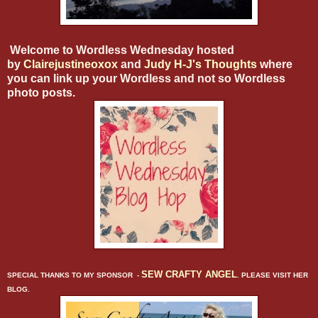
Welcome to Wordless Wednesday hosted
by
Clairejustineoxox
and
Judy H-J's Thoughts
where
you can link up your Wordless and not so Wordless
photo posts.
SEW CRAFTY ANGEL
SPECIAL THANKS TO MY SPONSOR -
. PLEASE VISIT HER
BLOG.