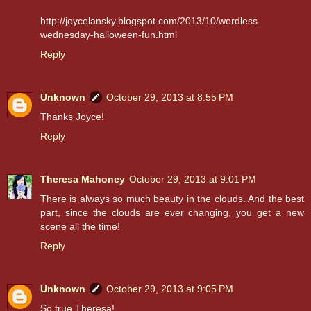
http://joycelansky.blogspot.com/2013/10/wordless-
wednesday-halloween-fun.html
Reply
Unknown
October 29, 2013 at 8:55 PM
Thanks Joyce!
Reply
Theresa Mahoney
October 29, 2013 at 9:01 PM
There is always so much beauty in the clouds. And the best
part, since the clouds are ever changing, you get a new
scene all the time!
Reply
Unknown
October 29, 2013 at 9:05 PM
So true Theresa!