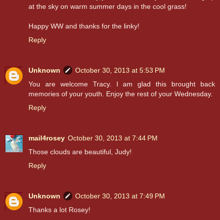
at the sky on warm summer days in the cool grass!
Happy WW and thanks for the linky!
Reply
Unknown
October 30, 2013 at 5:53 PM
You are welcome Tracy. I am glad this brought back
memories of your youth. Enjoy the rest of your Wednesday.
Reply
mail4rosey
October 30, 2013 at 7:44 PM
Those clouds are beautiful, Judy!
Reply
Unknown
October 30, 2013 at 7:49 PM
Thanks a lot Rosey!