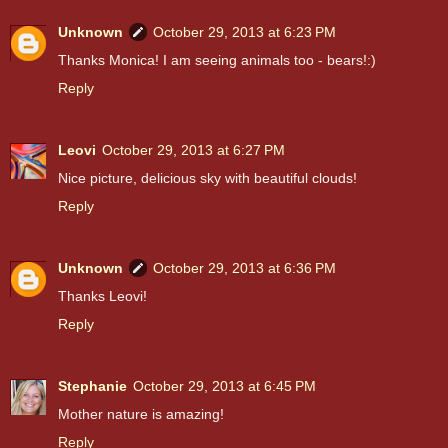
Unknown
October 29, 2013 at 6:23 PM
Thanks Monica! I am seeing animals too - bears!:)
Reply
Leovi
October 29, 2013 at 6:27 PM
Nice picture, delicious sky with beautiful clouds!
Reply
Unknown
October 29, 2013 at 6:36 PM
Thanks Leovi!
Reply
Stephanie
October 29, 2013 at 6:45 PM
Mother nature is amazing!
Reply