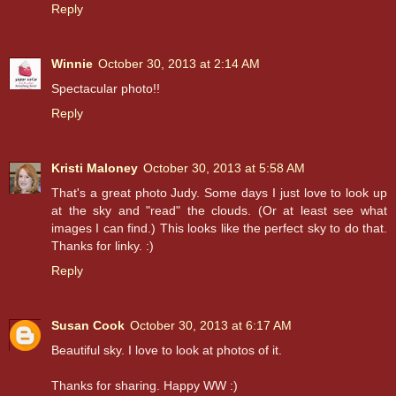
Reply
Winnie
October 30, 2013 at 2:14 AM
Spectacular photo!!
Reply
Kristi Maloney
October 30, 2013 at 5:58 AM
That's a great photo Judy. Some days I just love to look up
at the sky and "read" the clouds. (Or at least see what
images I can find.) This looks like the perfect sky to do that.
Thanks for linky. :)
Reply
Susan Cook
October 30, 2013 at 6:17 AM
Beautiful sky. I love to look at photos of it.
Thanks for sharing. Happy WW :)