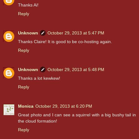
Thanks Ai!
Reply
Unknown
October 29, 2013 at 5:47 PM
Thanks Claire! It is good to be co-hosting again.
Reply
Unknown
October 29, 2013 at 5:48 PM
Thanks a lot kewkew!
Reply
Monica
October 29, 2013 at 6:20 PM
Great photo and I can see a squirrel with a big bushy tail in
the cloud formation!
Reply