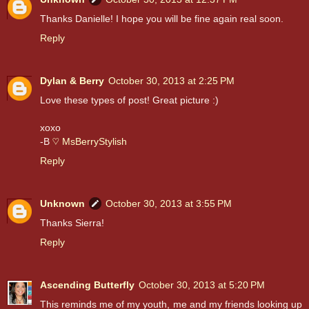
Thanks Danielle! I hope you will be fine again real soon.
Reply
Dylan & Berry
October 30, 2013 at 2:25 PM
Love these types of post! Great picture :)
xoxo
-B
♡ MsBerryStylish
Reply
Unknown
October 30, 2013 at 3:55 PM
Thanks Sierra!
Reply
Ascending Butterfly
October 30, 2013 at 5:20 PM
This reminds me of my youth, me and my friends looking up