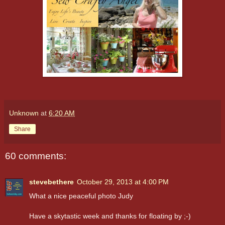
Unknown
at
6:20 AM
Share
60 comments:
stevebethere
October 29, 2013 at 4:00 PM
What a nice peaceful photo Judy
Have a skytastic week and thanks for floating by ;-)