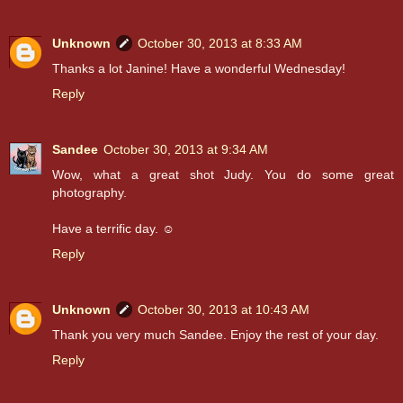
Unknown
October 30, 2013 at 8:33 AM
Thanks a lot Janine! Have a wonderful Wednesday!
Reply
Sandee
October 30, 2013 at 9:34 AM
Wow, what a great shot Judy. You do some great
photography.
Have a terrific day. ☺
Reply
Unknown
October 30, 2013 at 10:43 AM
Thank you very much Sandee. Enjoy the rest of your day.
Reply