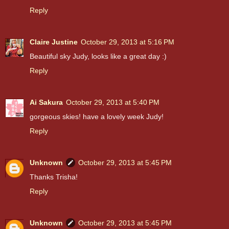
Reply
Claire Justine
October 29, 2013 at 5:16 PM
Beautiful sky Judy, looks like a great day :)
Reply
Ai Sakura
October 29, 2013 at 5:40 PM
gorgeous skies! have a lovely week Judy!
Reply
Unknown
October 29, 2013 at 5:45 PM
Thanks Trisha!
Reply
Unknown
October 29, 2013 at 5:45 PM