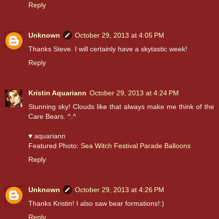
Reply
Unknown
October 29, 2013 at 4:05 PM
Thanks Steve. I will certainly have a skytastic week!
Reply
Kristin Aquariann
October 29, 2013 at 4:24 PM
Stunning sky! Clouds like that always make me think of the
Care Bears. ^.^
♥ aquariann
Featured Photo:
Sea Witch Festival Parade Balloons
Reply
Unknown
October 29, 2013 at 4:26 PM
Thanks Kristin! I also saw bear formations!:)
Reply