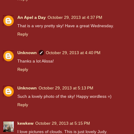
An Apel a Day
October 29, 2013 at 4:37 PM
That is a very pretty sky! Have a great Wednesday.
Reply
Unknown
October 29, 2013 at 4:40 PM
Thanks a lot Alissa!
Reply
Unknown
October 29, 2013 at 5:13 PM
Such a lovely photo of the sky! Happy wordless =)
Reply
kewkew
October 29, 2013 at 5:15 PM
I love pictures of clouds. This is just lovely Judy.