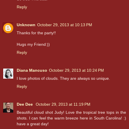
Reply
Unknown
October 29, 2013 at 10:13 PM
Thanks for the party!!
Hugs my Friend:))
Reply
Diana Mancuso
October 29, 2013 at 10:24 PM
I love photos of clouds. They are always so unique.
Reply
Dee Dee
October 29, 2013 at 11:19 PM
Beautiful cloud shot Judy! Love the tropical tree tops in the
shots. I can feel the warm breeze here in South Carolina! :)
have a great day!