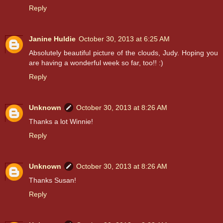
Reply
Janine Huldie
October 30, 2013 at 6:25 AM
Absolutely beautiful picture of the clouds, Judy. Hoping you
are having a wonderful week so far, too!! :)
Reply
Unknown
October 30, 2013 at 8:26 AM
Thanks a lot Winnie!
Reply
Unknown
October 30, 2013 at 8:26 AM
Thanks Susan!
Reply