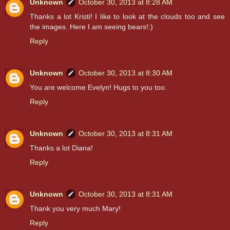
Unknown
October 30, 2013 at 8:28 AM
Thanks a lot Kristi! I like to look at the clouds too and see
the images. Here I am seeing bears!:)
Reply
Unknown
October 30, 2013 at 8:30 AM
You are welcome Evelyn! Hugs to you too.
Reply
Unknown
October 30, 2013 at 8:31 AM
Thanks a lot Diana!
Reply
Unknown
October 30, 2013 at 8:31 AM
Thank you very much Mary!
Reply