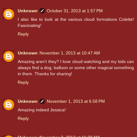
Unknown
October 31, 2013 at 1:57 PM
I also like to look at the various cloud formations Colette!
Fascinating!
Reply
Unknown
November 1, 2013 at 10:47 AM
Amazing aren't they? I love cloud watching and my kids can
always find a dog, balloon or some other magical something
in them. Thanks for sharing!
Reply
Unknown
November 1, 2013 at 6:58 PM
Amazing indeed Jessica!
Reply