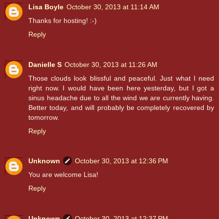
Lisa Boyle
October 30, 2013 at 11:14 AM
Thanks for hosting! :-)
Reply
Danielle S
October 30, 2013 at 11:26 AM
Those clouds look blissful and peaceful. Just what I need
right now. I would have been here yesterday, but I got a
sinus headache due to all the wind we are currently having.
Better today, and will probably be completely recovered by
tomorrow.
Reply
Unknown
October 30, 2013 at 12:36 PM
You are welcome Lisa!
Reply
Unknown
October 30, 2013 at 12:37 PM