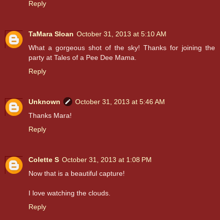
Reply
TaMara Sloan
October 31, 2013 at 5:10 AM
What a gorgeous shot of the sky! Thanks for joining the
party at Tales of a Pee Dee Mama.
Reply
Unknown
October 31, 2013 at 5:46 AM
Thanks Mara!
Reply
Colette S
October 31, 2013 at 1:08 PM
Now that is a beautiful capture!
I love watching the clouds.
Reply