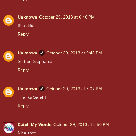
Unknown
October 29, 2013 at 6:46 PM
Beautiful!!
Reply
Unknown
October 29, 2013 at 6:48 PM
So true Stephanie!
Reply
Unknown
October 29, 2013 at 7:07 PM
Thanks Sarah!
Reply
Catch My Words
October 29, 2013 at 8:50 PM
Nice shot.