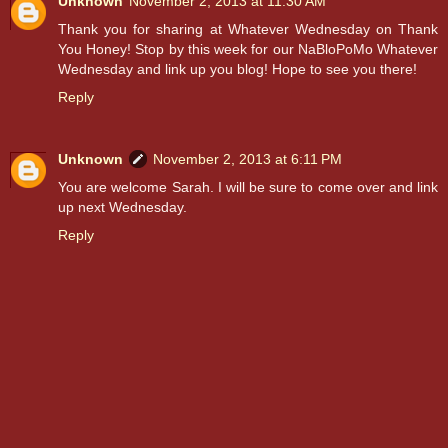
Unknown
November 2, 2013 at 11:30 AM
Thank you for sharing at Whatever Wednesday on Thank
You Honey! Stop by this week for our NaBloPoMo Whatever
Wednesday and link up you blog! Hope to see you there!
Reply
Unknown
November 2, 2013 at 6:11 PM
You are welcome Sarah. I will be sure to come over and link
up next Wednesday.
Reply