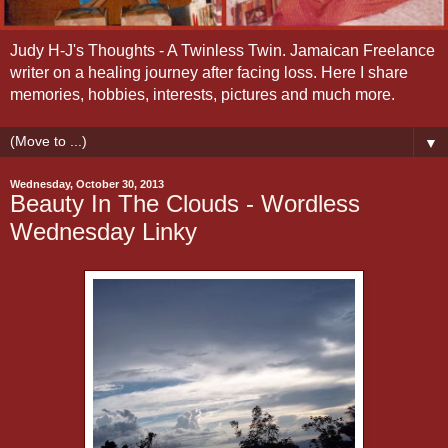
Judy H-J's Thoughts - A Twinless Twin. Jamaican Freelance
writer on a healing journey after facing loss. Here I share
memories, hobbies, interests, pictures and much more.
▼
Wednesday, October 30, 2013
Beauty In The Clouds - Wordless
Wednesday Linky