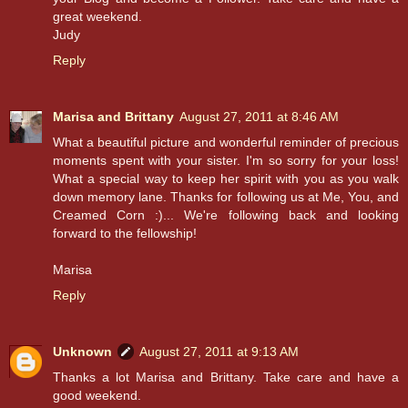
great weekend.
Judy
Reply
Marisa and Brittany
August 27, 2011 at 8:46 AM
What a beautiful picture and wonderful reminder of precious
moments spent with your sister. I'm so sorry for your loss!
What a special way to keep her spirit with you as you walk
down memory lane. Thanks for following us at Me, You, and
Creamed Corn :)... We're following back and looking
forward to the fellowship!
Marisa
Reply
Unknown
August 27, 2011 at 9:13 AM
Thanks a lot Marisa and Brittany. Take care and have a
good weekend.