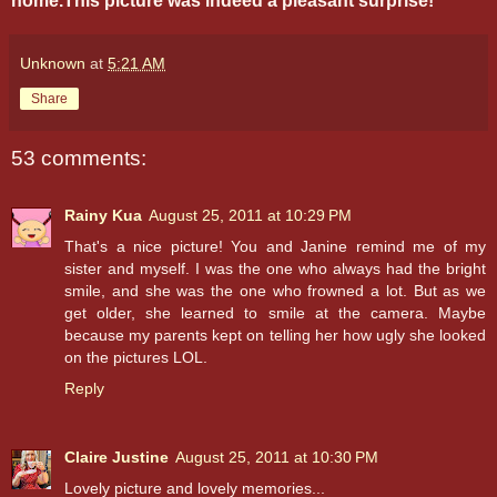
home.This picture was indeed a pleasant surprise!
Unknown
at
5:21 AM
Share
53 comments:
Rainy Kua
August 25, 2011 at 10:29 PM
That's a nice picture! You and Janine remind me of my
sister and myself. I was the one who always had the bright
smile, and she was the one who frowned a lot. But as we
get older, she learned to smile at the camera. Maybe
because my parents kept on telling her how ugly she looked
on the pictures LOL.
Reply
Claire Justine
August 25, 2011 at 10:30 PM
Lovely picture and lovely memories...