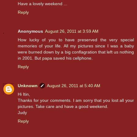
Have a lovely weekend ...
Reply
Anonymous
August 26, 2011 at 3:59 AM
How lucky of you to have preserved the very special
memories of your life. All my pictures since I was a baby
were burned down by a big conflagration that left us nothing
in 2001. But papa saved his cellphone.
Reply
Unknown
August 26, 2011 at 5:40 AM
Hi Itin,
Thanks for your comments. I am sorry that you lost all your
pictures. Take care and have a good weekend.
Judy
Reply