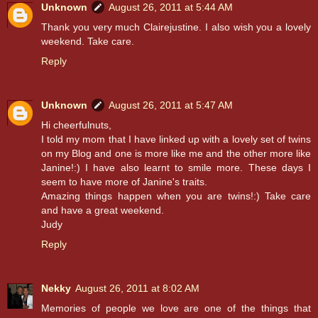
Unknown
August 26, 2011 at 5:44 AM
Thank you very much Clairejustine. I also wish you a lovely
weekend. Take care.
Reply
Unknown
August 26, 2011 at 5:47 AM
Hi cheerfulnuts,
I told my mom that I have linked up with a lovely set of twins
on my Blog and one is more like me and the other more like
Janine!:) I have also learnt to smile more. These days I
seem to have more of Janine's traits.
Amazing things happen when you are twins!:) Take care
and have a great weekend.
Judy
Reply
Nekky
August 26, 2011 at 8:02 AM
Memories of people we love are one of the things that