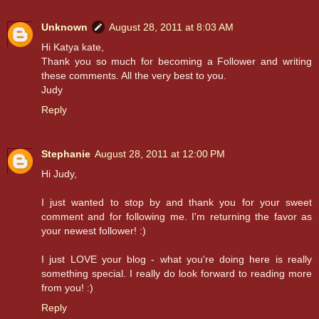
Unknown
August 28, 2011 at 8:03 AM
Hi Katya kate,
Thank you so much for becoming a Follower and writing
these comments. All the very best to you.
Judy
Reply
Stephanie
August 28, 2011 at 12:00 PM
Hi Judy,
I just wanted to stop by and thank you for your sweet
comment and for following me. I'm returning the favor as
your newest follower! :)
I just LOVE your blog - what you're doing here is really
something special. I really do look forward to reading more
from you! :)
Reply