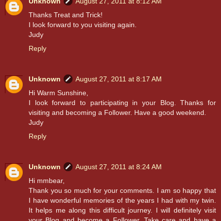
Unknown
August 27, 2011 at 8:12 AM
Thanks Treat and Trick!
I look forward to you visiting again.
Judy
Reply
Unknown
August 27, 2011 at 8:17 AM
Hi Warm Sunshine,
I look forward to participating in your Blog. Thanks for
visiting and becoming a Follower. Have a good weekend.
Judy
Reply
Unknown
August 27, 2011 at 8:24 AM
Hi mmbear,
Thank you so much for your comments. I am so happy that
I have wonderful memories of the years I had with my twin.
It helps me along this difficult journey. I will definitely visit
your Blog and become a Follower. Take care and have a