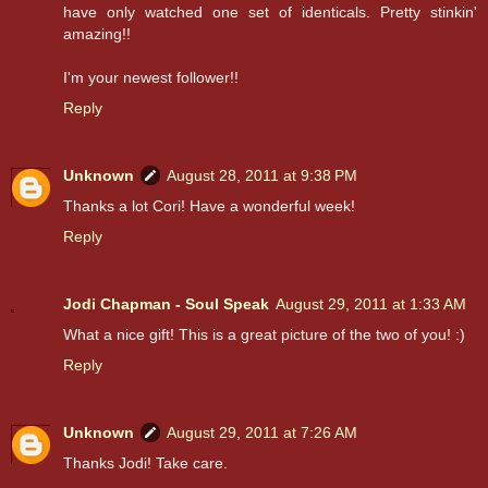
have only watched one set of identicals. Pretty stinkin'
amazing!!
I'm your newest follower!!
Reply
Unknown
August 28, 2011 at 9:38 PM
Thanks a lot Cori! Have a wonderful week!
Reply
Jodi Chapman - Soul Speak
August 29, 2011 at 1:33 AM
What a nice gift! This is a great picture of the two of you! :)
Reply
Unknown
August 29, 2011 at 7:26 AM
Thanks Jodi! Take care.