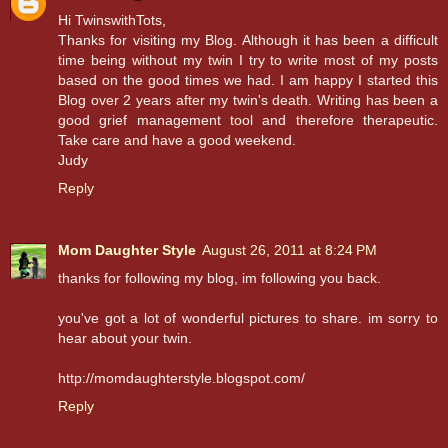
Hi TwinswithTots,
Thanks for visiting my Blog. Although it has been a difficult
time being without my twin I try to write most of my posts
based on the good times we had. I am happy I started this
Blog over 2 years after my twin's death. Writing has been a
good grief management tool and therefore therapeutic.
Take care and have a good weekend.
Judy
Reply
Mom Daughter Style
August 26, 2011 at 8:24 PM
thanks for following my blog, im following you back.
you've got a lot of wonderful pictures to share. im sorry to
hear about your twin.
http://momdaughterstyle.blogspot.com/
Reply