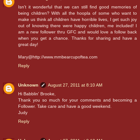
Isn't it wonderful that we can still find good memories of
being children? With all the hoopla of some who want to
make us think all children have horrible lives, I get such joy
out of knowing there were happy children, me included! I
am a new follower thru GFC and would love a follow back
when you get a chance. Thanks for sharing and have a
great day!
Mary@http://www.mmbearcupoftea.com
Reply
Unknown
August 27, 2011 at 8:10 AM
Hi Babblin' Brooke,
Thank you so much for your comments and becoming a
Follower. Take care and have a good weekend.
Judy
Reply