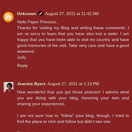
Unknown
August 27, 2011 at 11:42 AM
Hello Paper Princess,
Thanks for visiting my Blog and writing these comments. I
am so sorry to learn that you have also lost a sister. I am
happy that you have been able to visit my country and have
good memories of the visit. Take very care and have a good
weekend.
Judy
Reply
Jeanine Byers
August 27, 2011 at 1:13 PM
How wonderful that you got those pictures! I admire what
you are doing with your blog, honoring your twin and
sharing your experiences.
I am not sure how to "follow" your blog, though. I tried to
find the place to click and follow but didn't see one.