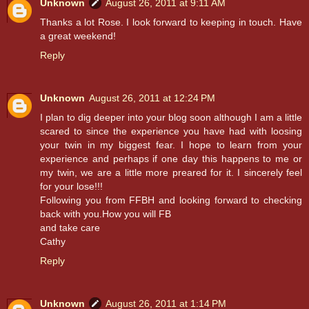
Unknown
August 26, 2011 at 9:11 AM
Thanks a lot Rose. I look forward to keeping in touch. Have
a great weekend!
Reply
Unknown
August 26, 2011 at 12:24 PM
I plan to dig deeper into your blog soon although I am a little
scared to since the experience you have had with loosing
your twin in my biggest fear. I hope to learn from your
experience and perhaps if one day this happens to me or
my twin, we are a little more preared for it. I sincerely feel
for your lose!!!
Following you from FFBH and looking forward to checking
back with you.How you will FB
and take care
Cathy
Reply
Unknown
August 26, 2011 at 1:14 PM