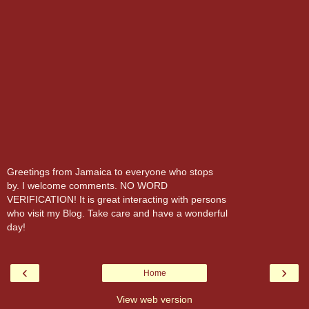
Greetings from Jamaica to everyone who stops
by. I welcome comments. NO WORD
VERIFICATION! It is great interacting with persons
who visit my Blog. Take care and have a wonderful
day!
‹
›
Home
View web version