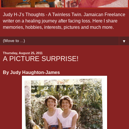
Judy H-J's Thoughts - A Twinless Twin. Jamaican Freelance
writer on a healing journey after facing loss. Here I share
memories, hobbies, interests, pictures and much more.
▼
Thursday, August 25, 2011
A PICTURE SURPRISE!
By Judy Haughton-James