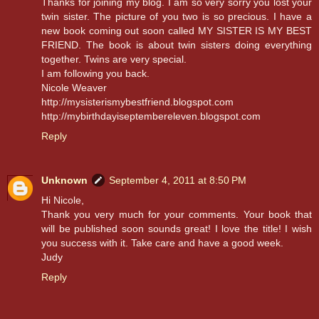
Thanks for joining my blog. I am so very sorry you lost your
twin sister. The picture of you two is so precious. I have a
new book coming out soon called MY SISTER IS MY BEST
FRIEND. The book is about twin sisters doing everything
together. Twins are very special.
I am following you back.
Nicole Weaver
http://mysisterismybestfriend.blogspot.com
http://mybirthdayiseptembereleven.blogspot.com
Reply
Unknown
September 4, 2011 at 8:50 PM
Hi Nicole,
Thank you very much for your comments. Your book that
will be published soon sounds great! I love the title! I wish
you success with it. Take care and have a good week.
Judy
Reply