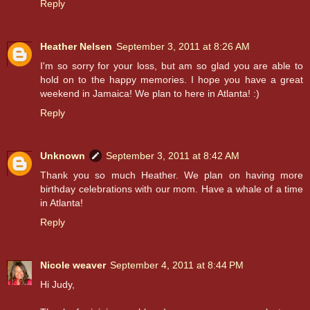
Reply
Heather Nelsen
September 3, 2011 at 8:26 AM
I'm so sorry for your loss, but am so glad you are able to
hold on to the happy memories. I hope you have a great
weekend in Jamaica! We plan to here in Atlanta! :)
Reply
Unknown
September 3, 2011 at 8:42 AM
Thank you so much Heather. We plan on having more
birthday celebrations with our mom. Have a whale of a time
in Atlanta!
Reply
Nicole weaver
September 4, 2011 at 8:44 PM
Hi Judy,