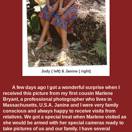
Judy ( left) & Janine ( right)
A few days ago I got a wonderful surprise when I
received this picture from my first cousin Marlene
Bryant, a professional photographer who lives in
Massachusetts, U.S.A. Janine and I were very family
conscious and always happy to receive visits from
relatives. We got a special treat when Marlene visited as
she would be armed with her special cameras ready to
take pictures of us and our family. I have several