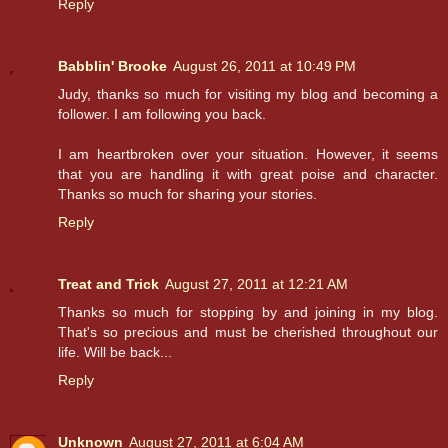
Reply
Babblin' Brooke
August 26, 2011 at 10:49 PM
Judy, thanks so much for visiting my blog and becoming a
follower. I am following you back.
I am heartbroken over your situation. However, it seems
that you are handling it with great poise and character.
Thanks so much for sharing your stories.
Reply
Treat and Trick
August 27, 2011 at 12:21 AM
Thanks so much for stopping by and joining in my blog.
That's so precious and must be cherished throughout our
life. Will be back...
Reply
Unknown
August 27, 2011 at 6:04 AM