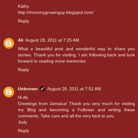
Kathy
http://mommygrowingup.blogspot.com/
Reply
Ali
August 28, 2011 at 7:25 AM
What a beautiful post and wonderful way to share you
stories. Thank you for visiting. I am following back and look
forward to reading more memories.
Reply
Unknown
August 28, 2011 at 7:51 AM
Hi Ali,
Greetings from Jamaica! Thank you very much for visiting
my Blog and becoming a Follower and writing these
comments. Take care and all the very best to you.
Judy
Reply