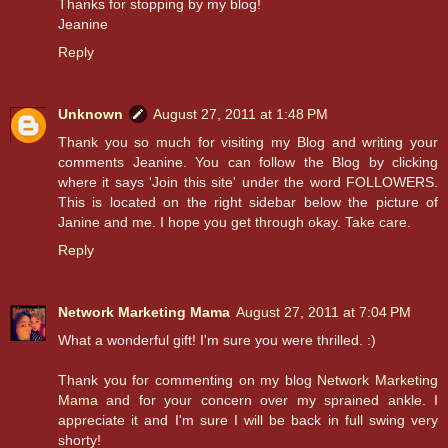
Thanks for stopping by my blog!
Jeanine
Reply
Unknown
August 27, 2011 at 1:48 PM
Thank you so much for visiting my Blog and writing your
comments Jeanine. You can follow the Blog by clicking
where it says 'Join this site' under the word FOLLOWERS.
This is located on the right sidebar below the picture of
Janine and me. I hope you get through okay. Take care.
Reply
Network Marketing Mama
August 27, 2011 at 7:04 PM
What a wonderful gift! I'm sure you were thrilled. :)
Thank you for commenting on my blog
Network Marketing
Mama
and for your concern over my sprained ankle. I
appreciate it and I'm sure I will be back in full swing very
shorty!