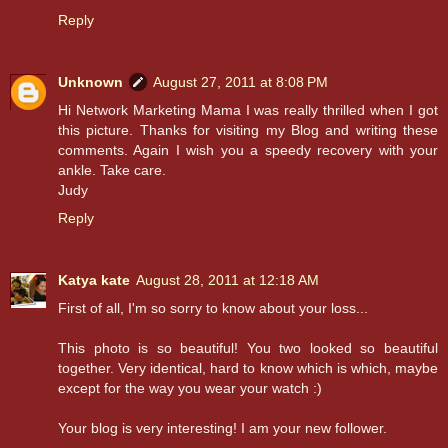
Reply
Unknown
August 27, 2011 at 8:08 PM
Hi Network Marketing Mama I was really thrilled when I got
this picture. Thanks for visiting my Blog and writing these
comments. Again I wish you a speedy recovery with your
ankle. Take care.
Judy
Reply
Katya kate
August 28, 2011 at 12:18 AM
First of all, I'm so sorry to know about your loss...
This photo is so beautiful! You two looked so beautiful
together. Very identical, hard to know which is which, maybe
except for the way you wear your watch :)
Your blog is very interesting! I am your new follower.