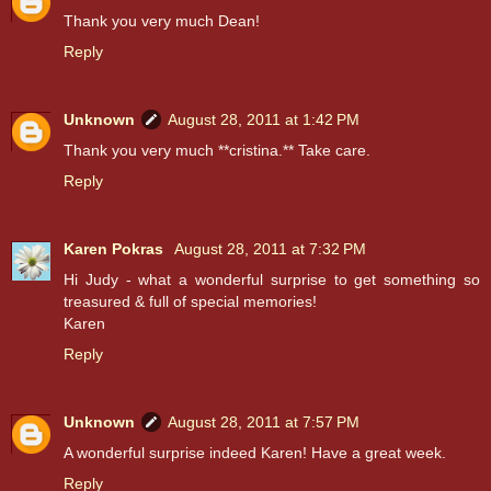
Thank you very much Dean!
Reply
Unknown
August 28, 2011 at 1:42 PM
Thank you very much **cristina.** Take care.
Reply
Karen Pokras
August 28, 2011 at 7:32 PM
Hi Judy - what a wonderful surprise to get something so
treasured & full of special memories!
Karen
Reply
Unknown
August 28, 2011 at 7:57 PM
A wonderful surprise indeed Karen! Have a great week.
Reply