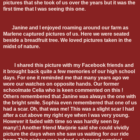
pictures that she took of us over the years but it was the
first time that I was seeing this one.
Janine and I enjoyed roaming around our farm as
Marlene captured pictures of us. Here we were seated
beside a breadfruit tree. We loved pictures taken in the
midst of nature.
I shared this picture with my Facebook friends and
it brought back quite a few memories of our high school
days. For one it reminded me that many years ago we
wore our watches on opposite hands. Our former
schoolmate Celia who is keen commented on this !
Others remembered that Janine was always the one with
the bright smile. Sophia even remembered that one of us
had a scar. Oh, that was me! This was a slight scar I had
after a cut above my right eye when I was very young.
However it faded with time so was hardly seen by
many!:) Another friend Marjorie said she could vividly
picture the days when she saw us waiting for our ride