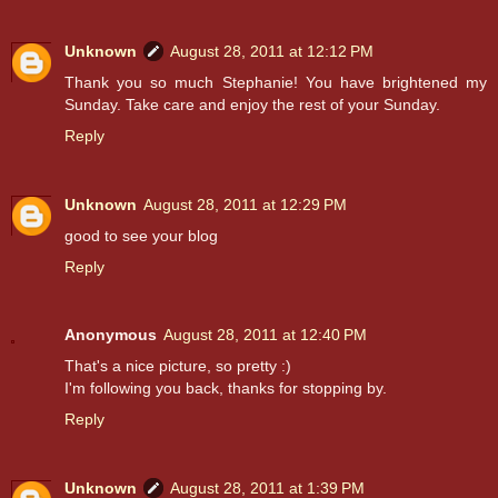
Unknown
August 28, 2011 at 12:12 PM
Thank you so much Stephanie! You have brightened my
Sunday. Take care and enjoy the rest of your Sunday.
Reply
Unknown
August 28, 2011 at 12:29 PM
good to see your blog
Reply
Anonymous
August 28, 2011 at 12:40 PM
That's a nice picture, so pretty :)
I'm following you back, thanks for stopping by.
Reply
Unknown
August 28, 2011 at 1:39 PM