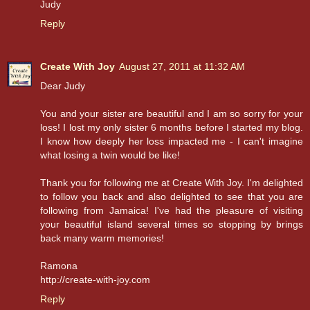
Judy
Reply
Create With Joy
August 27, 2011 at 11:32 AM
Dear Judy
You and your sister are beautiful and I am so sorry for your
loss! I lost my only sister 6 months before I started my blog.
I know how deeply her loss impacted me - I can't imagine
what losing a twin would be like!
Thank you for following me at Create With Joy. I'm delighted
to follow you back and also delighted to see that you are
following from Jamaica! I've had the pleasure of visiting
your beautiful island several times so stopping by brings
back many warm memories!
Ramona
http://create-with-joy.com
Reply