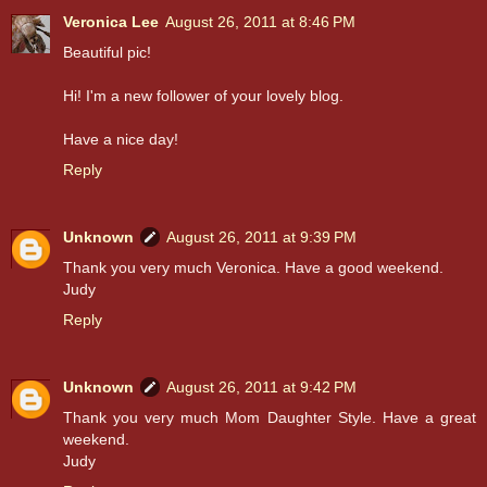
Veronica Lee
August 26, 2011 at 8:46 PM
Beautiful pic!
Hi! I'm a new follower of your lovely blog.
Have a nice day!
Reply
Unknown
August 26, 2011 at 9:39 PM
Thank you very much Veronica. Have a good weekend.
Judy
Reply
Unknown
August 26, 2011 at 9:42 PM
Thank you very much Mom Daughter Style. Have a great
weekend.
Judy