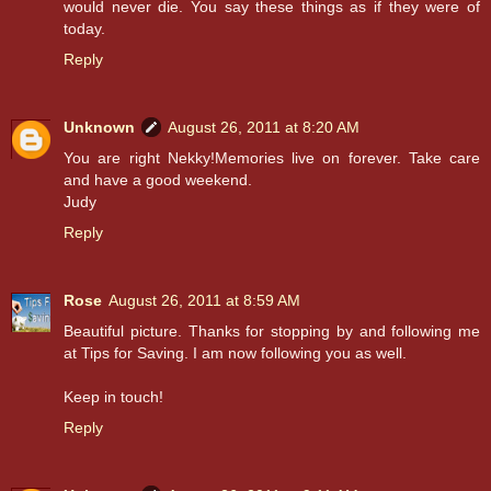
would never die. You say these things as if they were of
today.
Reply
Unknown
August 26, 2011 at 8:20 AM
You are right Nekky!Memories live on forever. Take care
and have a good weekend.
Judy
Reply
Rose
August 26, 2011 at 8:59 AM
Beautiful picture. Thanks for stopping by and following me
at Tips for Saving. I am now following you as well.
Keep in touch!
Reply