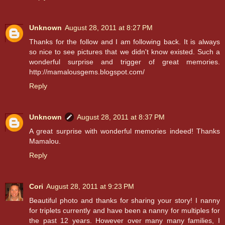
Unknown
August 28, 2011 at 8:27 PM
Thanks for the follow and I am following back. It is always
so nice to see pictures that we didn't know existed. Such a
wonderful surprise and trigger of great memories.
http://mamalousgems.blogspot.com/
Reply
Unknown
August 28, 2011 at 8:37 PM
A great surprise with wonderful memories indeed! Thanks
Mamalou.
Reply
Cori
August 28, 2011 at 9:23 PM
Beautiful photo and thanks for sharing your story! I nanny
for triplets currently and have been a nanny for multiples for
the past 12 years. However over many many families, I